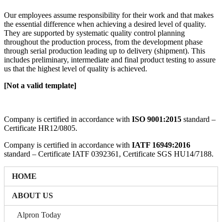
Our employees assume responsibility for their work and that makes
the essential difference when achieving a desired level of quality.
They are supported by systematic quality control planning
throughout the production process, from the development phase
through serial production leading up to delivery (shipment). This
includes preliminary, intermediate and final product testing to assure
us that the highest level of quality is achieved.
[Not a valid template]
Company is certified in accordance with
ISO 9001:2015
standard –
Certificate HR12/0805.
Company is certified in accordance with
IATF 16949:2016
standard – Certificate IATF 0392361, Certificate SGS HU14/7188.
HOME
ABOUT US
Alpron Today