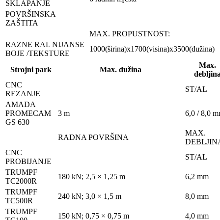
SKLAPANJE
POVRŠINSKA
ZAŠTITA
MAX. PROPUSTNOST:
RAZNE RAL NIJANSE
1000(širina)x1700(visina)x3500(dužina)
BOJE /TEKSTURE
Max.
Strojni park
Max. dužina
debljin
CNC
ST/AL
REZANJE
AMADA
PROMECAM
3 m
6,0 / 8,0 
GS 630
MAX.
RADNA POVRŠINA
DEBLJIN
CNC
ST/AL
PROBIJANJE
TRUMPF
180 kN; 2,5 × 1,25 m
6,2 mm
TC2000R
TRUMPF
240 kN; 3,0 × 1,5 m
8,0 mm
TC500R
TRUMPF
150 kN; 0,75 × 0,75 m
4,0 mm