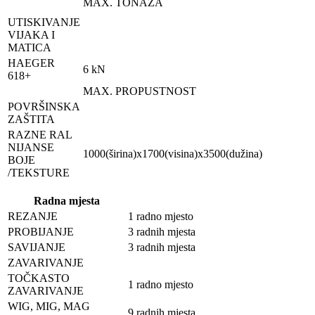
MAX. TONAŽA
UTISKIVANJE
VIJAKA I
MATICA
HAEGER
6 kN
618+
MAX. PROPUSTNOST
POVRŠINSKA
ZAŠTITA
RAZNE RAL
NIJANSE
1000(širina)x1700(visina)x3500(dužina)
BOJE
/TEKSTURE
Radna mjesta
REZANJE
1 radno mjesto
PROBIJANJE
3 radnih mjesta
SAVIJANJE
3 radnih mjesta
ZAVARIVANJE
TOČKASTO
1 radno mjesto
ZAVARIVANJE
WIG, MIG, MAG
9 radnih mjesta