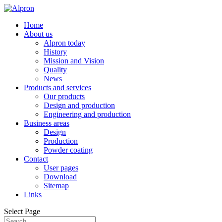
Home
About us
Alpron today
History
Mission and Vision
Quality
News
Products and services
Our products
Design and production
Engineering and production
Business areas
Design
Production
Powder coating
Contact
User pages
Download
Sitemap
Links
Select Page