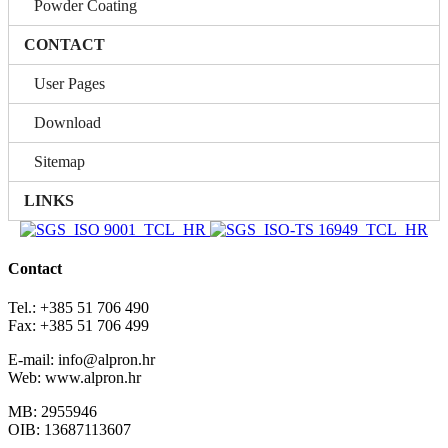
Powder Coating
CONTACT
User Pages
Download
Sitemap
LINKS
Contact
Tel.: +385 51 706 490
Fax: +385 51 706 499
E-mail: info@alpron.hr
Web: www.alpron.hr
MB: 2955946
OIB: 13687113607