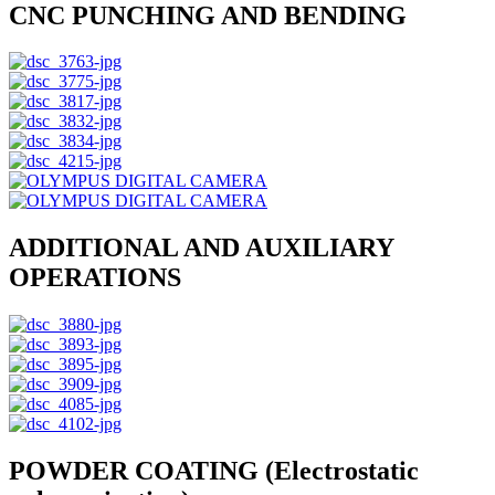
CNC PUNCHING AND BENDING
ADDITIONAL AND AUXILIARY
OPERATIONS
POWDER COATING (Electrostatic