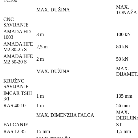
TC100
MAX.
MAX. DUŽINA
TONAŽA
CNC
SAVIJANJE
AMADA HD
3 m
100 kN
1003
AMADA HFE
2,5 m
80 kN
M2 80-25 S
AMADA HFE
2 m
50 kN
M2 50-20 S
MAX.
MAX. DUŽINA
DIJAMET
KRUŽNO
SAVIJANJE
IMCAR TSIH
1 m
135 mm
3/1
RAS 40.10
1 m
56 mm
MAX.
MAX. DIMENZIJA FALCA
DEBLJIN
FALCANJE
ST
RAS 12.35
15 mm
1,5 mm