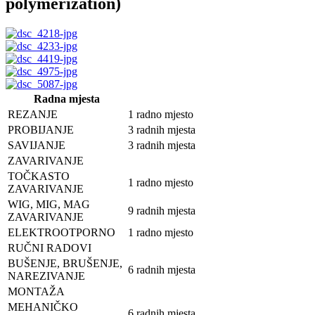
polymerization)
Radna mjesta
REZANJE
1 radno mjesto
PROBIJANJE
3 radnih mjesta
SAVIJANJE
3 radnih mjesta
ZAVARIVANJE
TOČKASTO
1 radno mjesto
ZAVARIVANJE
WIG, MIG, MAG
9 radnih mjesta
ZAVARIVANJE
ELEKTROOTPORNO
1 radno mjesto
RUČNI RADOVI
BUŠENJE, BRUŠENJE,
6 radnih mjesta
NAREZIVANJE
MONTAŽA
MEHANIČKO
6 radnih mjesta