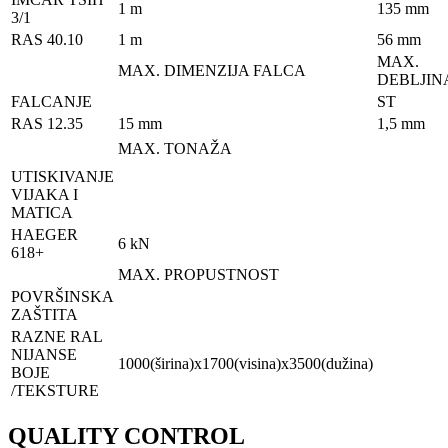
1 m
135 mm
3/1
RAS 40.10
1 m
56 mm
MAX.
MAX. DIMENZIJA FALCA
DEBLJIN
FALCANJE
ST
RAS 12.35
15 mm
1,5 mm
MAX. TONAŽA
UTISKIVANJE
VIJAKA I
MATICA
HAEGER
6 kN
618+
MAX. PROPUSTNOST
POVRŠINSKA
ZAŠTITA
RAZNE RAL
NIJANSE
1000(širina)x1700(visina)x3500(dužina)
BOJE
/TEKSTURE
QUALITY CONTROL