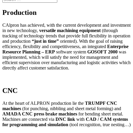
Production
CAlpron has achieved, with the current development and investment
in new technology,
versatile machining equipment
(through
tracking of technology trends that provide full flexibility in operation
and production
“just in time”
oriented). With the goal of raising
efficiency, flexibility and competitiveness, an integrated
Enterprise
Resource Planning – ERP
software system
GOSOFT 2000
was
implemented, which will satisfy the need for management and
efficient supervision over manufacturing and logistic activities which
directly affect customer satisfaction.
CNC
At the heart of ALPRON production lie the
TRUMPF CNC
machines
(for punching, nibbling and sheet metal forming) and
AMADA CNC press brake machines
for bending sheet metal.
Machines are connected via
DNC link
with
CAD / CAM systems
for programming and simulation
(tool recognition, true nesting…)