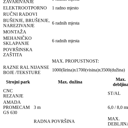
ZAVARIVANJE
ELEKTROOTPORNO
1 radno mjesto
RUČNI RADOVI
BUŠENJE, BRUŠENJE,
6 radnih mjesta
NAREZIVANJE
MONTAŽA
MEHANIČKO
6 radnih mjesta
SKLAPANJE
POVRŠINSKA
ZAŠTITA
MAX. PROPUSTNOST:
RAZNE RAL NIJANSE
1000(širina)x1700(visina)x3500(dužina)
BOJE /TEKSTURE
Max.
Strojni park
Max. dužina
debljin
CNC
ST/AL
REZANJE
AMADA
PROMECAM
3 m
6,0 / 8,0 
GS 630
MAX.
RADNA POVRŠINA
DEBLJIN