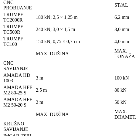
CNC
ST/AL
PROBIJANJE
TRUMPF
180 kN; 2,5 × 1,25 m
6,2 mm
TC2000R
TRUMPF
240 kN; 3,0 × 1,5 m
8,0 mm
TC500R
TRUMPF
150 kN; 0,75 × 0,75 m
4,0 mm
TC100
MAX.
MAX. DUŽINA
TONAŽA
CNC
SAVIJANJE
AMADA HD
3 m
100 kN
1003
AMADA HFE
2,5 m
80 kN
M2 80-25 S
AMADA HFE
2 m
50 kN
M2 50-20 S
MAX.
MAX. DUŽINA
DIJAMET
KRUŽNO
SAVIJANJE
IMCAR TSIH