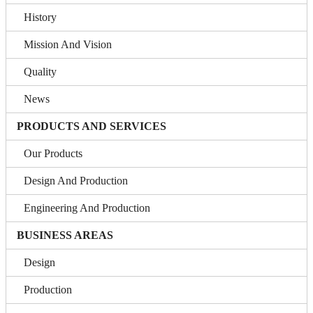
History
Mission And Vision
Quality
News
PRODUCTS AND SERVICES
Our Products
Design And Production
Engineering And Production
BUSINESS AREAS
Design
Production